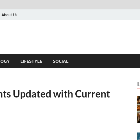
About Us
LOGY
LIFESTYLE
SOCIAL
nts Updated with Current