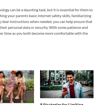
ogy can be a daunting task, but it is essential for them to
hing your parents basic internet safety skills, familiarizing
g clear instructions when needed, you can help ensure that
 their personal data or security. With some patience and
over time as you both become more comfortable with the
8 Strategies for Limiting