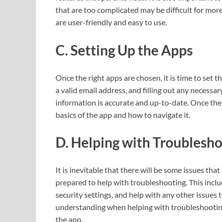
that are too complicated may be difficult for mor
are user-friendly and easy to use.
C. Setting Up the Apps
Once the right apps are chosen, it is time to set 
a valid email address, and filling out any necessar
information is accurate and up-to-date. Once the 
basics of the app and how to navigate it.
D. Helping with Troublesh
It is inevitable that there will be some issues tha
prepared to help with troubleshooting. This incl
security settings, and help with any other issues t
understanding when helping with troubleshooting 
the app.