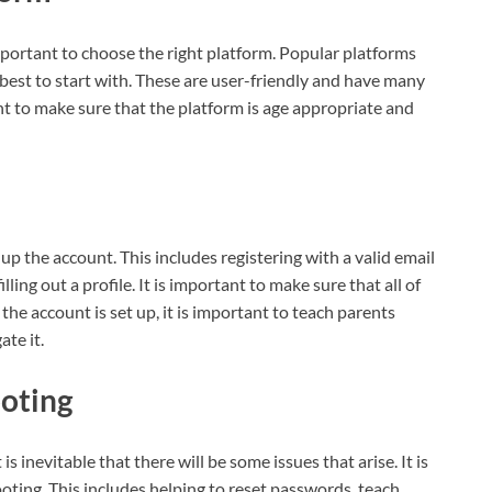
mportant to choose the right platform. Popular platforms
best to start with. These are user-friendly and have many
ant to make sure that the platform is age appropriate and
t up the account. This includes registering with a valid email
ing out a profile. It is important to make sure that all of
he account is set up, it is important to teach parents
te it.
ooting
s inevitable that there will be some issues that arise. It is
oting. This includes helping to reset passwords, teach