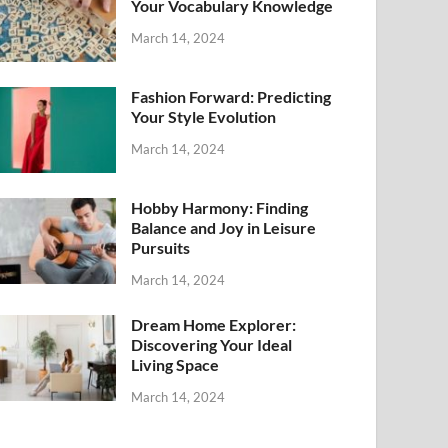
Your Vocabulary Knowledge
March 14, 2024
Fashion Forward: Predicting
Your Style Evolution
March 14, 2024
Hobby Harmony: Finding
Balance and Joy in Leisure
Pursuits
March 14, 2024
Dream Home Explorer:
Discovering Your Ideal
Living Space
March 14, 2024