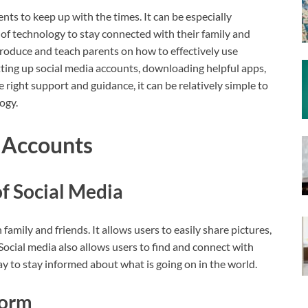
ents to keep up with the times. It can be especially
of technology to stay connected with their family and
introduce and teach parents on how to effectively use
etting up social media accounts, downloading helpful apps,
e right support and guidance, it can be relatively simple to
ogy.
a Accounts
of Social Media
family and friends. It allows users to easily share pictures,
Social media also allows users to find and connect with
ay to stay informed about what is going on in the world.
form