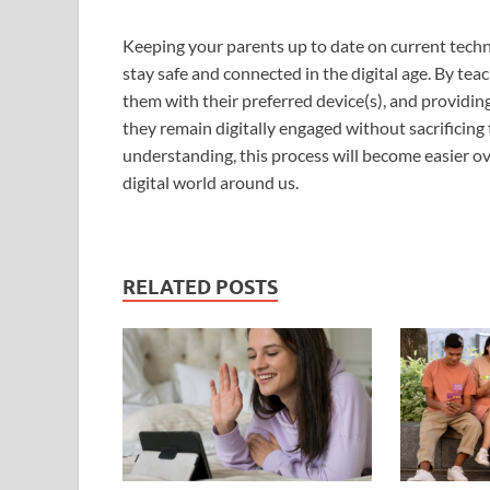
Keeping your parents up to date on current technol
stay safe and connected in the digital age. By teac
them with their preferred device(s), and providin
they remain digitally engaged without sacrificing
understanding, this process will become easier 
digital world around us.
RELATED POSTS