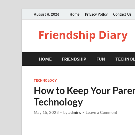
August 6, 2026
Home
Privacy Policy
Contact Us
Friendship Diary
HOME
FRIENDSHIP
FUN
TECHNO
TECHNOLOGY
How to Keep Your Pare
Technology
May 15, 2023
-
by
admins
-
Leave a Comment