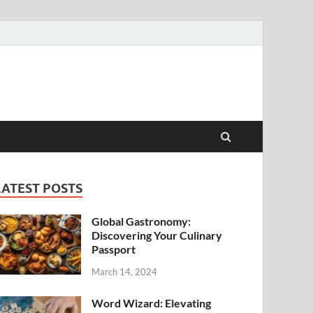
LATEST POSTS
Global Gastronomy:
Discovering Your Culinary
Passport
March 14, 2024
Word Wizard: Elevating