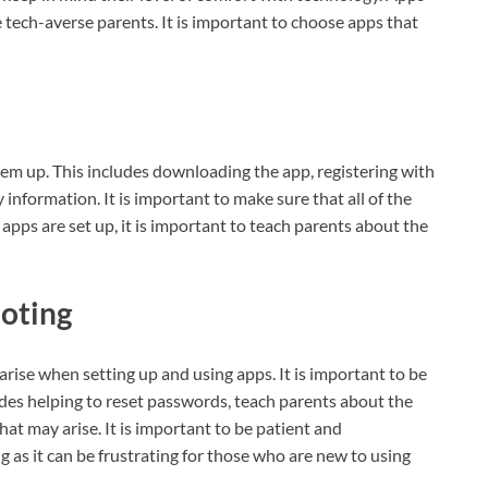
e tech-averse parents. It is important to choose apps that
them up. This includes downloading the app, registering with
y information. It is important to make sure that all of the
apps are set up, it is important to teach parents about the
ooting
t arise when setting up and using apps. It is important to be
udes helping to reset passwords, teach parents about the
hat may arise. It is important to be patient and
as it can be frustrating for those who are new to using