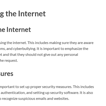
g the Internet
he Internet
using the internet. This includes making sure they are aware
ams, and cyberbullying. It is important to emphasize the
et and that they should not give out any personal
the request.
sures
s important to set up proper security measures. This includes
uthentication, and setting up security software. It is also
 recognize suspicious emails and websites.