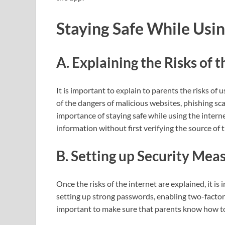
Staying Safe While Usin
A. Explaining the Risks of t
It is important to explain to parents the risks of 
of the dangers of malicious websites, phishing sc
importance of staying safe while using the intern
information without first verifying the source of 
B. Setting up Security Mea
Once the risks of the internet are explained, it i
setting up strong passwords, enabling two-factor a
important to make sure that parents know how to