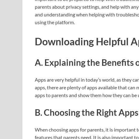
parents about privacy settings, and help with any 
and understanding when helping with troubleshoot
using the platform.
Downloading Helpful A
A. Explaining the Benefits 
Apps are very helpful in today’s world, as they c
apps, there are plenty of apps available that can ma
apps to parents and show them how they can be us
B. Choosing the Right Apps
When choosing apps for parents, it is important 
features that parents need. It is also important t