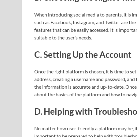
When introducing social media to parents, it is i
such as Facebook, Instagram, and Twitter are the 
features that can be easily accessed. It is import
suitable to the user’s needs.
C. Setting Up the Account
Once the right platform is chosen, it is time to se
address, creating a username and password, and fill
the information is accurate and up-to-date. Once t
about the basics of the platform and how to naviga
D. Helping with Troublesh
No matter how user-friendly a platform may be, it i
important to be prepared to help with troublesho