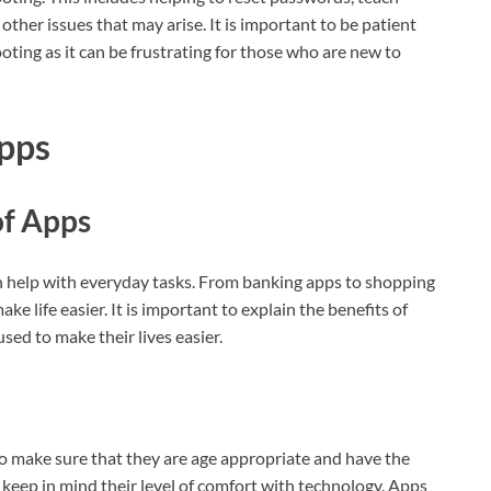
other issues that may arise. It is important to be patient
ing as it can be frustrating for those who are new to
pps
of Apps
an help with everyday tasks. From banking apps to shopping
ke life easier. It is important to explain the benefits of
ed to make their lives easier.
to make sure that they are age appropriate and have the
o keep in mind their level of comfort with technology. Apps