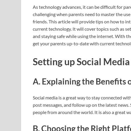
As technology advances, it can be difficult for par
challenging when parents need to master the use 
friends. This article will provide tips on how to 
current technology. It will cover topics such as s
and staying safe while using the internet. With th
get your parents up-to-date with current technol
Setting up Social Medi
A. Explaining the Benefits 
Social media is a great way to stay connected with 
post messages, and follow up on the latest news. 
people from around the world. It is also a great w
B. Choosing the Right Plat