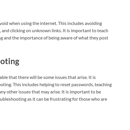
avoid when using the internet. This includes avoiding
 and clicking on unknown links. It is important to teach
ing and the importance of being aware of what they post
ooting
ble that there will be some issues that arise. It is
oting. This includes helping to reset passwords, teaching
ny other issues that may arise. It is important to be
bleshooting as it can be frustrating for those who are