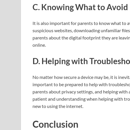
C. Knowing What to Avoid
It is also important for parents to know what to 
suspicious websites, downloading unfamiliar files,
parents about the digital footprint they are leav
online.
D. Helping with Troublesh
No matter how secure a device may be, it is inevita
important to be prepared to help with troublesho
parents about privacy settings, and helping with a
patient and understanding when helping with trou
new to using the internet.
Conclusion