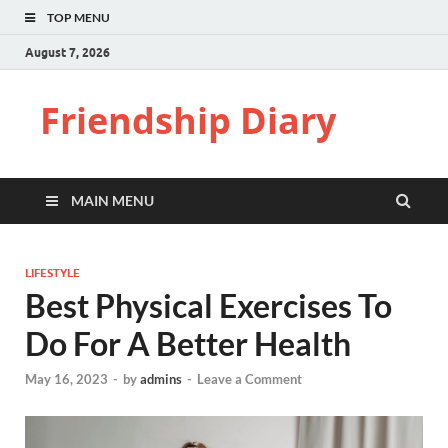
TOP MENU
August 7, 2026
Friendship Diary
MAIN MENU
LIFESTYLE
Best Physical Exercises To
Do For A Better Health
May 16, 2023
-
by
admins
-
Leave a Comment