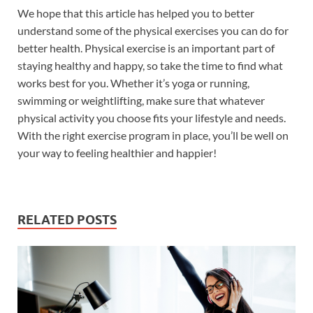
We hope that this article has helped you to better
understand some of the physical exercises you can do for
better health. Physical exercise is an important part of
staying healthy and happy, so take the time to find what
works best for you. Whether it’s yoga or running,
swimming or weightlifting, make sure that whatever
physical activity you choose fits your lifestyle and needs.
With the right exercise program in place, you’ll be well on
your way to feeling healthier and happier!
RELATED POSTS