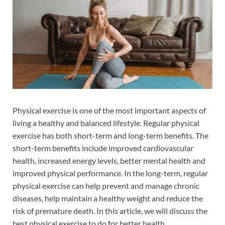
Physical exercise is one of the most important aspects of
living a healthy and balanced lifestyle. Regular physical
exercise has both short-term and long-term benefits. The
short-term benefits include improved cardiovascular
health, increased energy levels, better mental health and
improved physical performance. In the long-term, regular
physical exercise can help prevent and manage chronic
diseases, help maintain a healthy weight and reduce the
risk of premature death. In this article, we will discuss the
best physical exercise to do for better health.