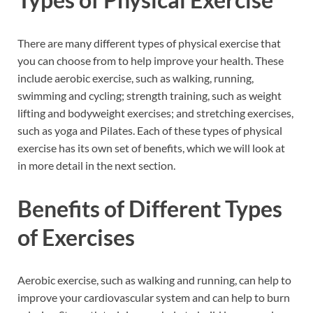
There are many different types of physical exercise that
you can choose from to help improve your health. These
include aerobic exercise, such as walking, running,
swimming and cycling; strength training, such as weight
lifting and bodyweight exercises; and stretching exercises,
such as yoga and Pilates. Each of these types of physical
exercise has its own set of benefits, which we will look at
in more detail in the next section.
Benefits of Different Types
of Exercises
Aerobic exercise, such as walking and running, can help to
improve your cardiovascular system and can help to burn