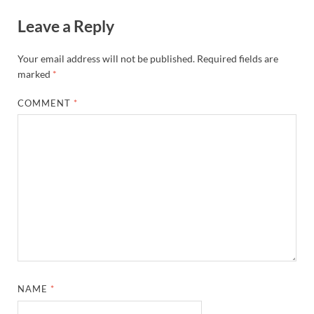
Leave a Reply
Your email address will not be published.
Required fields are
marked
*
COMMENT
*
NAME
*