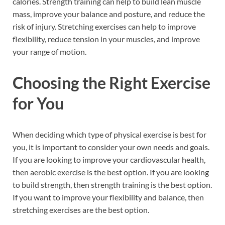
calories. Strength training can help to build lean muscle
mass, improve your balance and posture, and reduce the
risk of injury. Stretching exercises can help to improve
flexibility, reduce tension in your muscles, and improve
your range of motion.
Choosing the Right Exercise
for You
When deciding which type of physical exercise is best for
you, it is important to consider your own needs and goals.
If you are looking to improve your cardiovascular health,
then aerobic exercise is the best option. If you are looking
to build strength, then strength training is the best option.
If you want to improve your flexibility and balance, then
stretching exercises are the best option.