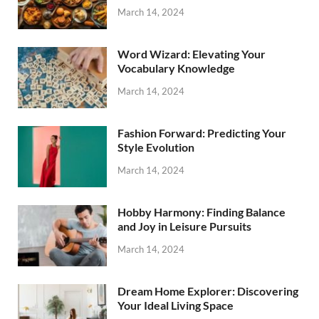
March 14, 2024
Word Wizard: Elevating Your
Vocabulary Knowledge
March 14, 2024
Fashion Forward: Predicting Your
Style Evolution
March 14, 2024
Hobby Harmony: Finding Balance
and Joy in Leisure Pursuits
March 14, 2024
Dream Home Explorer: Discovering
Your Ideal Living Space