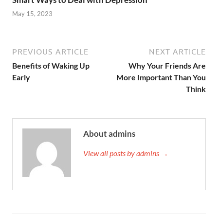
May 15, 2023
PREVIOUS ARTICLE
NEXT ARTICLE
Benefits of Waking Up
Why Your Friends Are
Early
More Important Than You
Think
About admins
View all posts by admins →