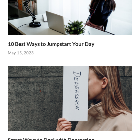
10 Best Ways to Jumpstart Your Day
May 15, 2023
Smart Ways to Deal with Depression