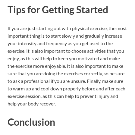
Tips for Getting Started
If you are just starting out with physical exercise, the most
important thing is to start slowly and gradually increase
your intensity and frequency as you get used to the
exercise. It is also important to choose activities that you
enjoy, as this will help to keep you motivated and make
the exercise more enjoyable. It is also important to make
sure that you are doing the exercises correctly, so be sure
to ask a professional if you are unsure. Finally, make sure
to warm up and cool down properly before and after each
exercise session, as this can help to prevent injury and
help your body recover.
Conclusion