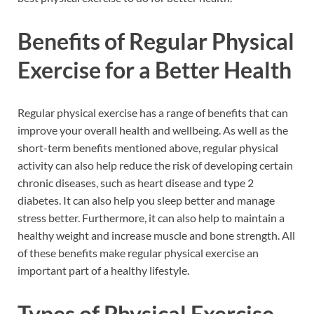
Benefits of Regular Physical
Exercise for a Better Health
Regular physical exercise has a range of benefits that can
improve your overall health and wellbeing. As well as the
short-term benefits mentioned above, regular physical
activity can also help reduce the risk of developing certain
chronic diseases, such as heart disease and type 2
diabetes. It can also help you sleep better and manage
stress better. Furthermore, it can also help to maintain a
healthy weight and increase muscle and bone strength. All
of these benefits make regular physical exercise an
important part of a healthy lifestyle.
Types of Physical Exercise