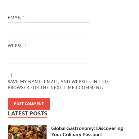
EMAIL
*
WEBSITE
SAVE MY NAME, EMAIL, AND WEBSITE IN THIS
BROWSER FOR THE NEXT TIME I COMMENT.
LATEST POSTS
Global Gastronomy: Discovering
Your Culinary Passport